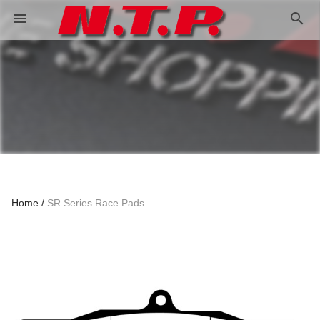
search
menu
Home
SR Series Race Pads