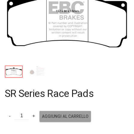
SR Series Race Pads
AGGIUNGI AL CARRELLO