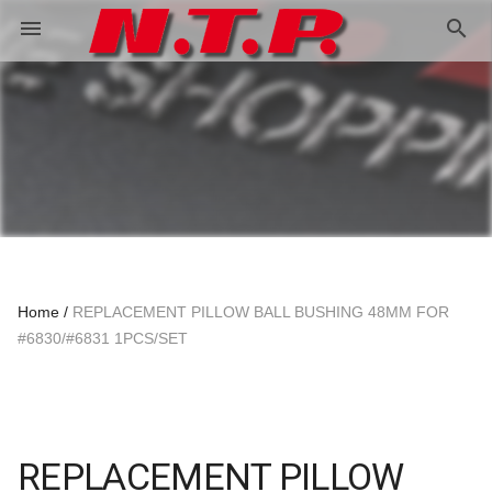
search
menu
Home
REPLACEMENT PILLOW BALL BUSHING 48MM FOR
#6830/#6831 1PCS/SET
REPLACEMENT PILLOW