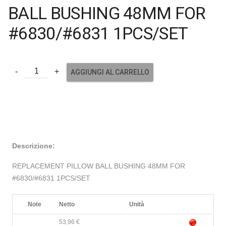
BALL BUSHING 48MM FOR
#6830/#6831 1PCS/SET
AGGIUNGI AL CARRELLO
Descrizione:
REPLACEMENT PILLOW BALL BUSHING 48MM FOR
#6830/#6831 1PCS/SET
Note
Netto
Unità
53,96 €