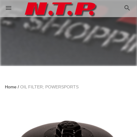
search
menu
Home
OIL FILTER; POWERSPORTS