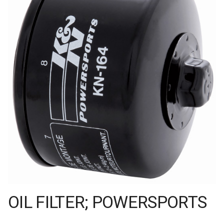
OIL FILTER; POWERSPORTS