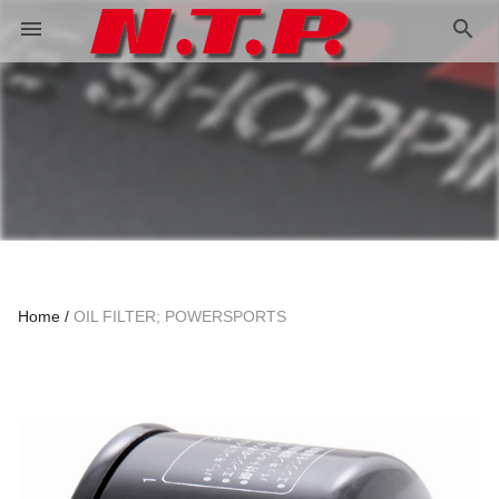
search
menu
Home
OIL FILTER; POWERSPORTS