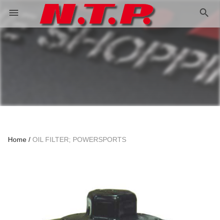
search
menu
Home
OIL FILTER; POWERSPORTS