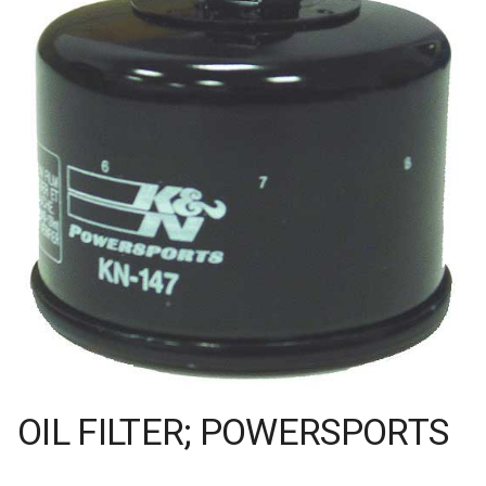
OIL FILTER; POWERSPORTS