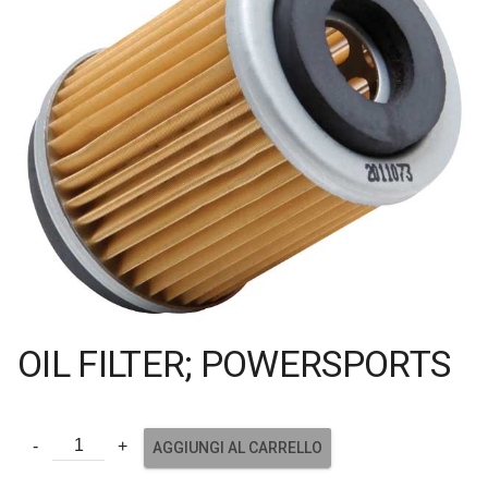
OIL FILTER; POWERSPORTS
AGGIUNGI AL CARRELLO