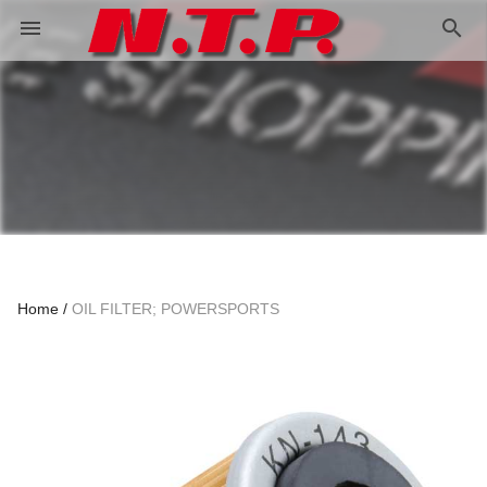
search
menu
Home
OIL FILTER; POWERSPORTS