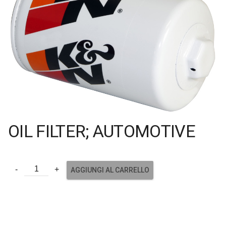
OIL FILTER; AUTOMOTIVE
AGGIUNGI AL CARRELLO