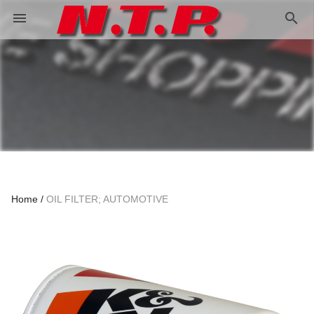
search
menu
Home
OIL FILTER; AUTOMOTIVE