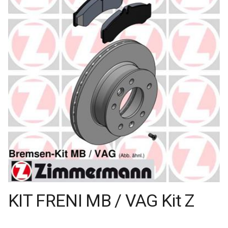
KIT FRENI MB / VAG Kit Z