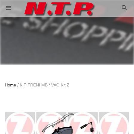
search
menu
Home
KIT FRENI MB / VAG Kit Z