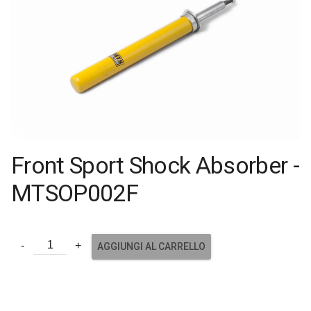
Front Sport Shock Absorber -
MTSOP002F
AGGIUNGI AL CARRELLO