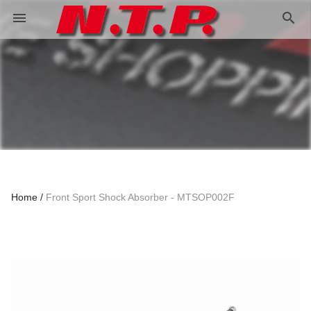
search
menu
Home
Front Sport Shock Absorber - MTSOP002F