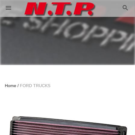
search
menu
Home
FORD TRUCKS