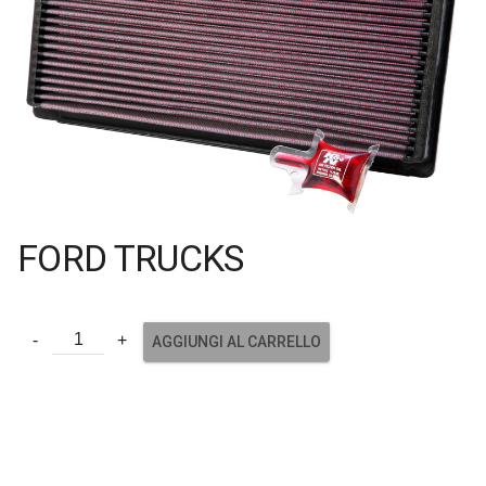
FORD TRUCKS
AGGIUNGI AL CARRELLO