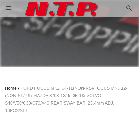
search
menu
Home
FORD FOCUS MK2 '04-11(NON-RS)/FOCUS MK3 12-
(NON-ST/RS) MAZDA 3 '03-13/ 5 '05-18/ VOLVO
S40/V50/C30/C70/V40 REAR SWAY BAR, 25.4mm ADJ.
13PCS/SET