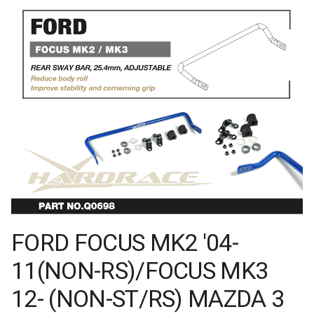
FORD FOCUS MK2 '04-
11(NON-RS)/FOCUS MK3
12- (NON-ST/RS) MAZDA 3