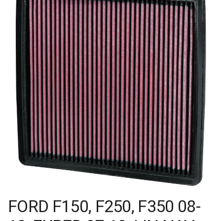
FORD F150, F250, F350 08-