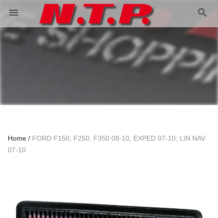
search
menu
Home
FORD F150, F250, F350 08-10, EXPED 07-10; LIN NAV
07-10