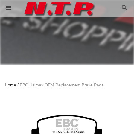
search
menu
Home
EBC Ultimax OEM Replacement Brake Pads