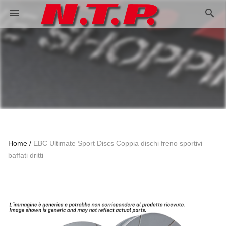
search
menu
Home
EBC Ultimate Sport Discs Coppia dischi freno sportivi
baffati dritti