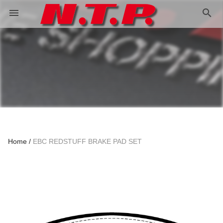
search
menu
Home
EBC REDSTUFF BRAKE PAD SET