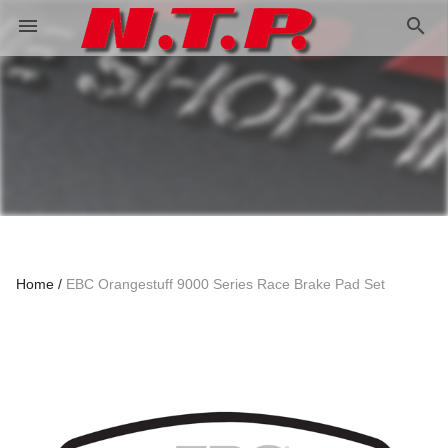
search
menu
Home
EBC Orangestuff 9000 Series Race Brake Pad Set