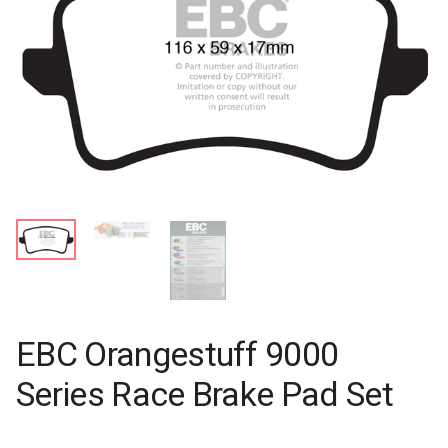
EBC Orangestuff 9000
Series Race Brake Pad Set