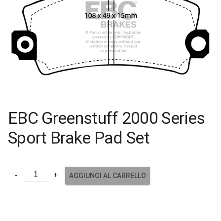
EBC Greenstuff 2000 Series
Sport Brake Pad Set
AGGIUNGI AL CARRELLO