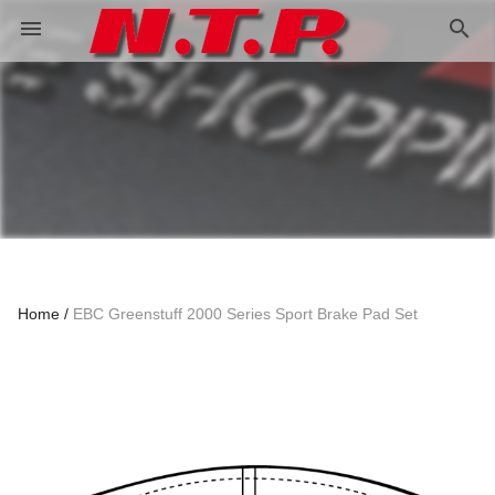
search
menu
Home
EBC Greenstuff 2000 Series Sport Brake Pad Set