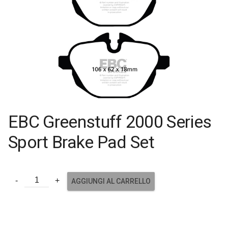
EBC Greenstuff 2000 Series
Sport Brake Pad Set
AGGIUNGI AL CARRELLO