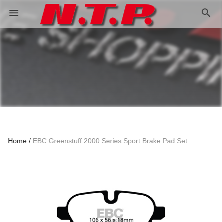
search
menu
Home
EBC Greenstuff 2000 Series Sport Brake Pad Set