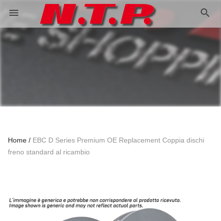
search
menu
Home
EBC D Series Premium OE Replacement Coppia dischi
freno standard al ricambio