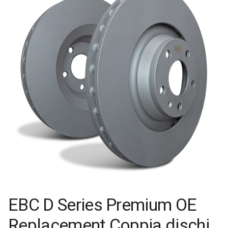
EBC D Series Premium OE
Replacement Coppia dischi