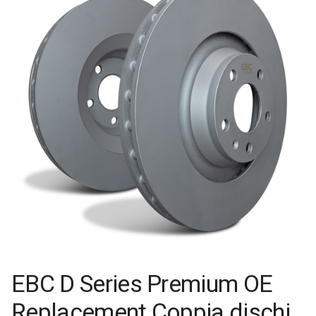
EBC D Series Premium OE
Replacement Coppia dischi