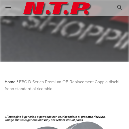
search
menu
Home
EBC D Series Premium OE Replacement Coppia dischi
freno standard al ricambio