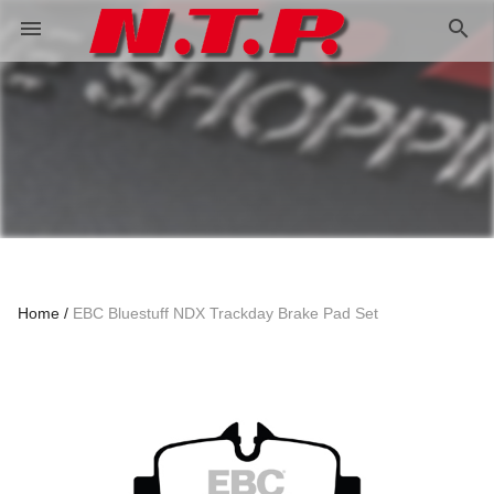
search
menu
Home
EBC Bluestuff NDX Trackday Brake Pad Set