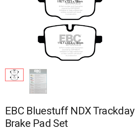
EBC Bluestuff NDX Trackday
Brake Pad Set