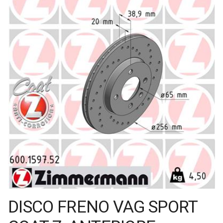
DISCO FRENO VAG SPORT