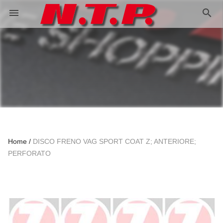
search
menu
Home
DISCO FRENO VAG SPORT COAT Z; ANTERIORE;
PERFORATO