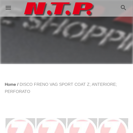
search
menu
Home
DISCO FRENO VAG SPORT COAT Z; ANTERIORE;
PERFORATO