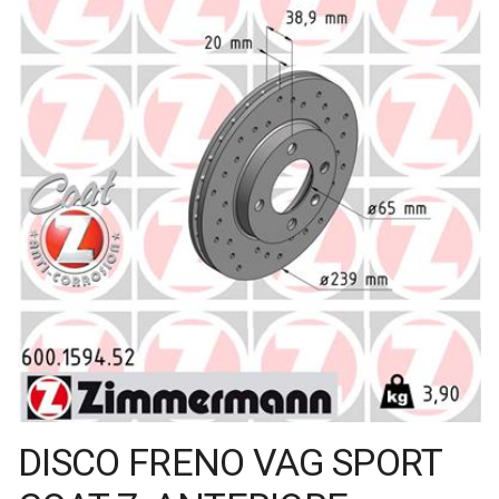
DISCO FRENO VAG SPORT