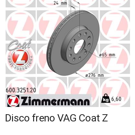
Disco freno VAG Coat Z