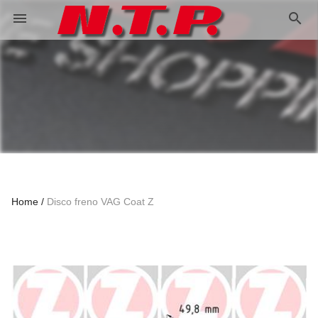
search
menu
Home
Disco freno VAG Coat Z