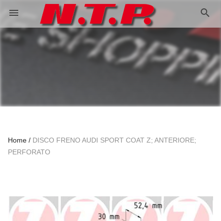
search
menu
Home
DISCO FRENO AUDI SPORT COAT Z; ANTERIORE;
PERFORATO