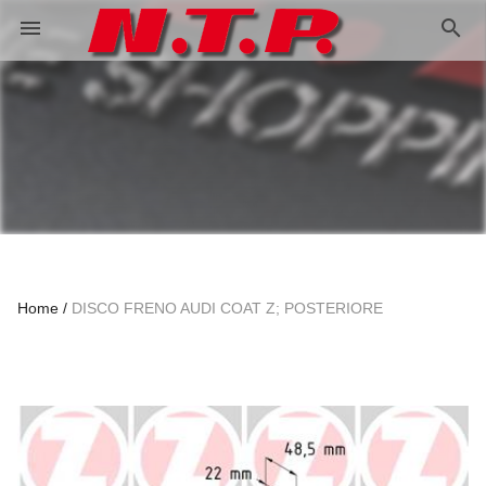
search
menu
Home
DISCO FRENO AUDI COAT Z; POSTERIORE