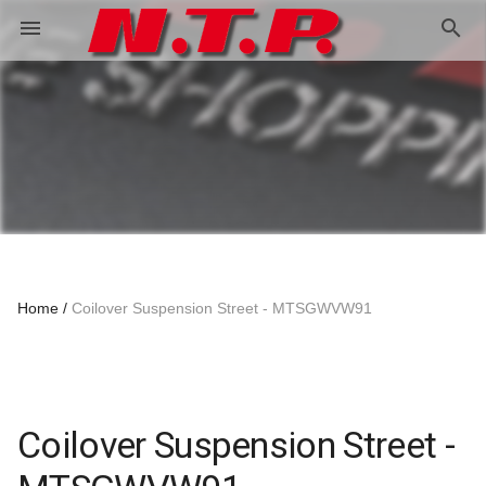
search
menu
Home
Coilover Suspension Street - MTSGWVW91
Coilover Suspension Street -