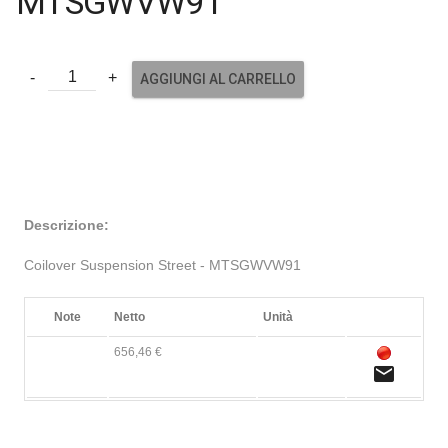
MTSGWVW91
AGGIUNGI AL CARRELLO
Descrizione:
Coilover Suspension Street - MTSGWVW91
Note
Netto
Unità
656,46 €
email