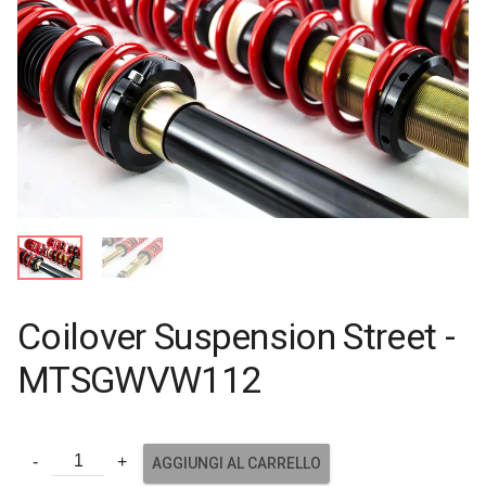
Coilover Suspension Street -
MTSGWVW112
AGGIUNGI AL CARRELLO