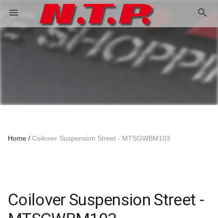
search
menu
Home
Coilover Suspension Street - MTSGWBM103
Coilover Suspension Street -