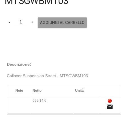
MTSGWBM103
AGGIUNGI AL CARRELLO
Descrizione:
Coilover Suspension Street - MTSGWBM103
Note
Netto
Unità
699,14 €
email