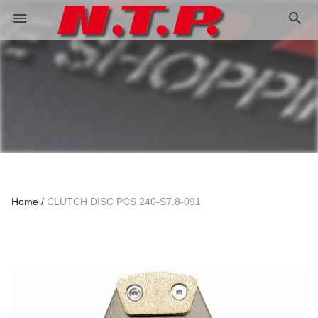
search
menu
Home
CLUTCH DISC PCS 240-S7.8-091