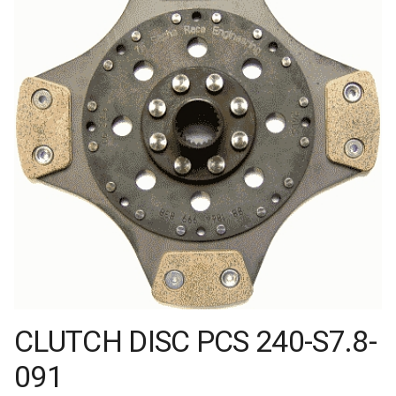
CLUTCH DISC PCS 240-S7.8-
091