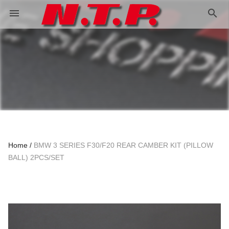
search
menu
Home
BMW 3 SERIES F30/F20 REAR CAMBER KIT (PILLOW
BALL) 2PCS/SET