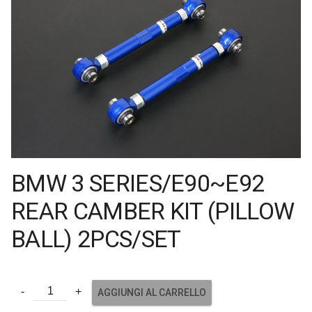
BMW 3 SERIES/E90~E92
REAR CAMBER KIT (PILLOW
BALL) 2PCS/SET
AGGIUNGI AL CARRELLO