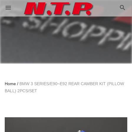
search
menu
Home
BMW 3 SERIES/E90~E92 REAR CAMBER KIT (PILLOW
BALL) 2PCS/SET