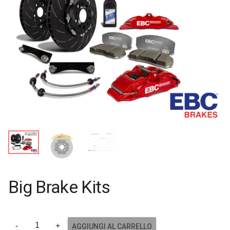
Big Brake Kits
AGGIUNGI AL CARRELLO