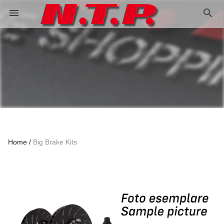
search
menu
Home
Big Brake Kits