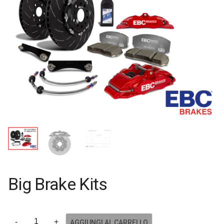
Big Brake Kits
AGGIUNGI AL CARRELLO