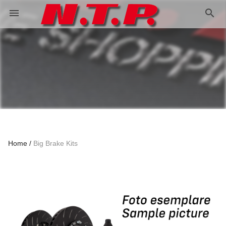
search
menu
Home
Big Brake Kits